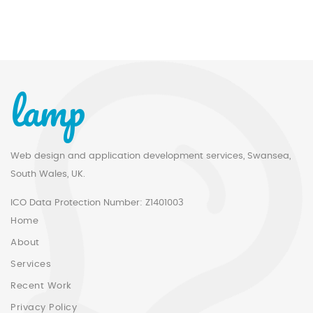
lamp
Web design and application development services, Swansea,
South Wales, UK.
ICO Data Protection Number: Z1401003
Home
About
Services
Recent Work
Privacy Policy