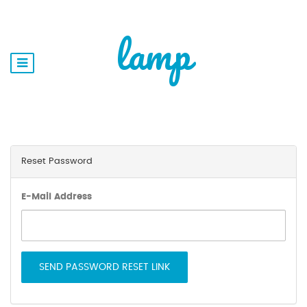
lamp
Reset Password
E-Mail Address
SEND PASSWORD RESET LINK